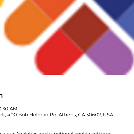
n
10:30 AM
rk, 400 Bob Holman Rd, Athens, GA 30607, USA
your Analytics and functional cookie settings.