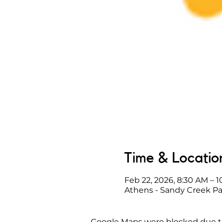
Time & Locatio
Feb 22, 2026, 8:30 AM – 
Athens - Sandy Creek Pa
Google Maps were blocked due to 