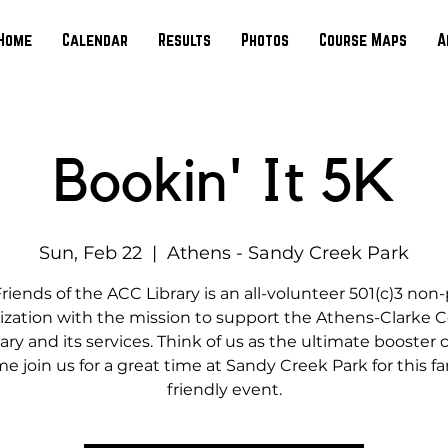
Home
Calendar
Results
Photos
Course Maps
A
Bookin' It 5K
Sun, Feb 22
  |  
Athens - Sandy Creek Park
riends of the ACC Library is an all-volunteer 501(c)3 non-
ization with the mission to support the Athens-Clarke 
ary and its services. Think of us as the ultimate booster 
e join us for a great time at Sandy Creek Park for this fa
friendly event.