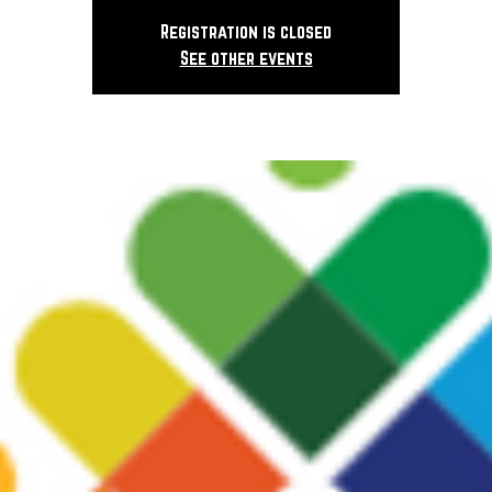
Registration is closed
See other events