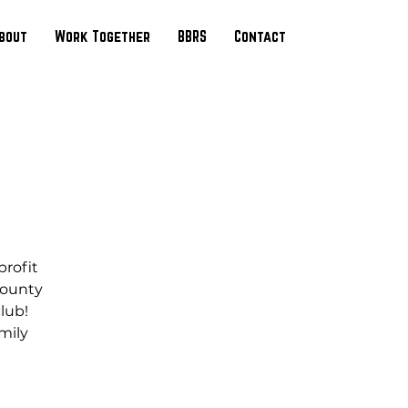
bout
Work Together
BBRS
Contact
profit
County
club!
mily