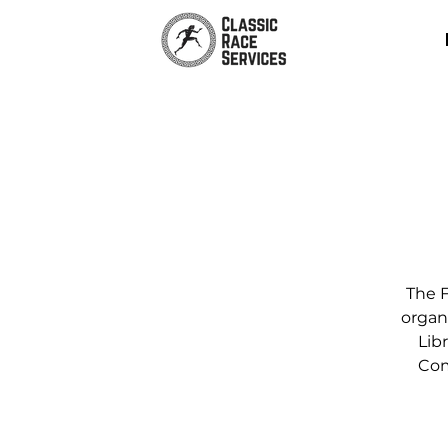
The F
organ
Libr
Com