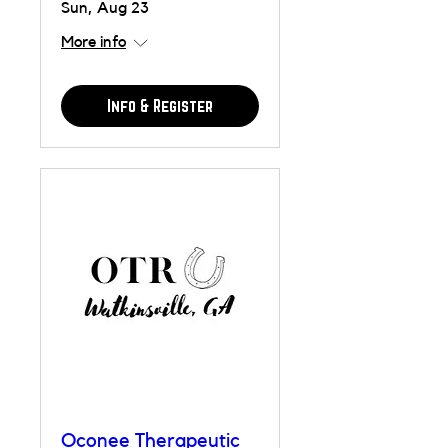
Sun, Aug 23
More info
Info & Register
Oconee Therapeutic