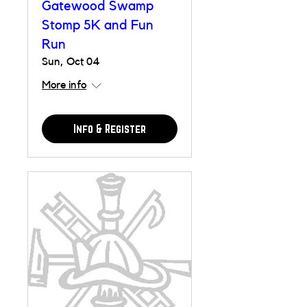
Gatewood Swamp
Stomp 5K and Fun
Run
Sun, Oct 04
More info
Info & Register