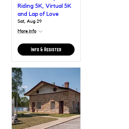
Riding 5K, Virtual 5K
and Lap of Love
Sat, Aug 29
More info
Info & Register