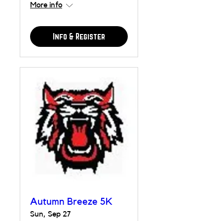
More info
Info & Register
Autumn Breeze 5K
Sun, Sep 27