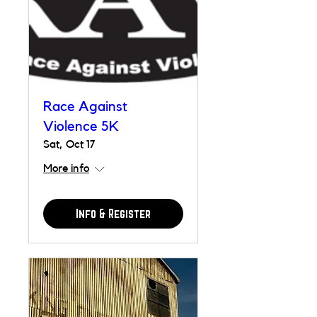
Race Against
Violence 5K
Sat, Oct 17
More info
Info & Register