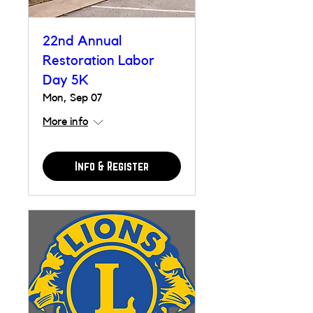
22nd Annual
Restoration Labor
Day 5K
Mon, Sep 07
More info
Info & Register