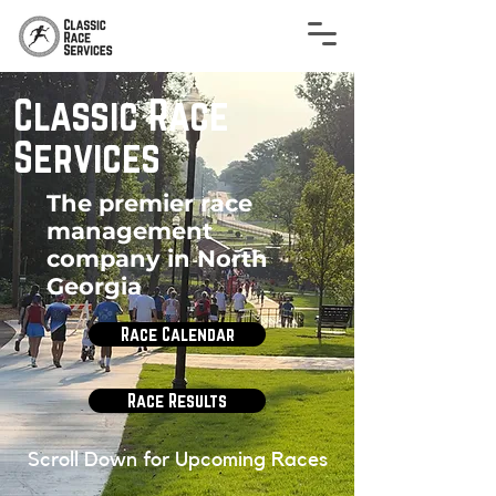
Classic Race
Services
The premier race
management
company in North
Georgia
Race Calendar
Race Results
Scroll Down for Upcoming Races