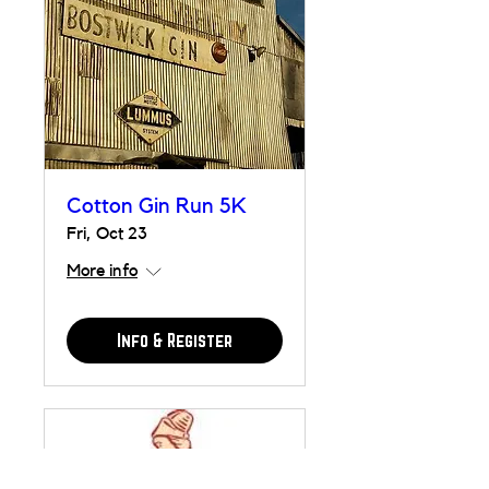
Cotton Gin Run 5K
Fri, Oct 23
More info
Info & Register