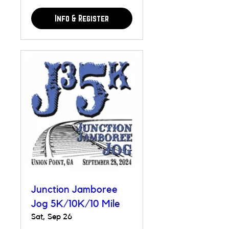
Info & Register
Junction Jamboree
Jog 5K/10K/10 Mile
Sat, Sep 26