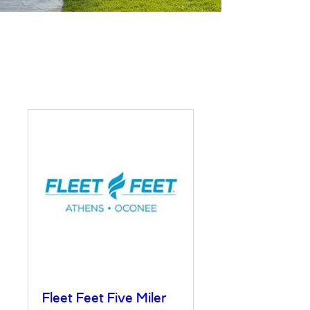
Fleet Feet Five Miler