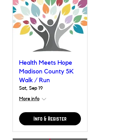
Health Meets Hope
Madison County 5K
Walk / Run
Sat, Sep 19
More info
Info & Register