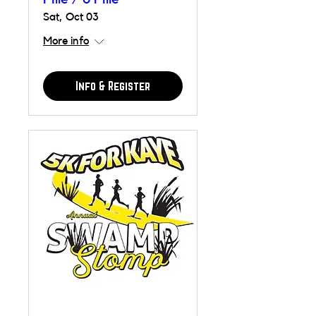
Sat, Oct 03
More info
Info & Register