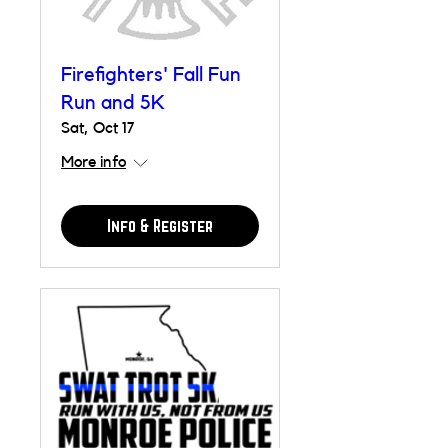
Firefighters' Fall Fun
Run and 5K
Sat, Oct 17
More info
Info & Register