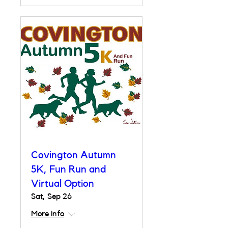
Covington Autumn
5K, Fun Run and
Virtual Option
Sat, Sep 26
More info