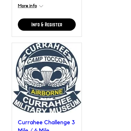
More info
Info & Register
Currahee Challenge 3
Mile / 6 Mile