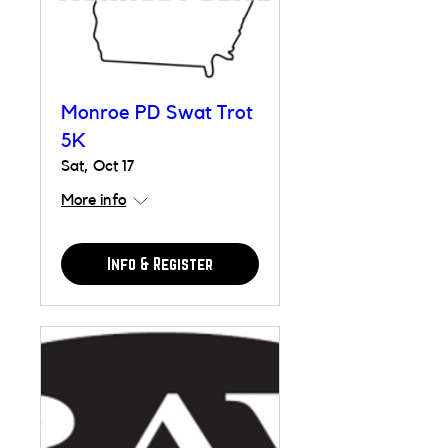
Monroe PD Swat Trot
5K
Sat, Oct 17
More info
Info & Register