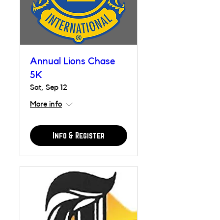
Annual Lions Chase
5K
Sat, Sep 12
More info
Info & Register