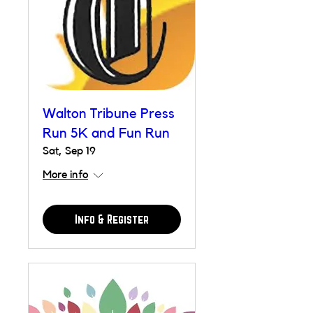
Walton Tribune Press
Run 5K and Fun Run
Sat, Sep 19
More info
Info & Register