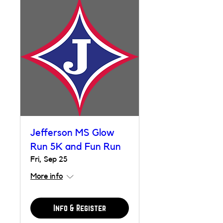
Jefferson MS Glow
Run 5K and Fun Run
Fri, Sep 25
More info
Info & Register