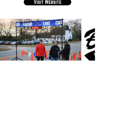
Visit Website
Have a good race. Have a safe race.