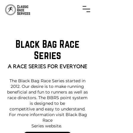
Black Bag Race
Series
A RACE SERIES FOR EVERYONE
The Black Bag Race Series started in
2012. Our desire is to make running
beneficial and fun to runners as well as
race directors. The BBRS point system
is designed to be
competitive and easy to understand.
For more information visit Black Bag
Race
Series website.