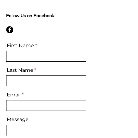
Follow Us on Facebook
First Name
Last Name
Email
Message