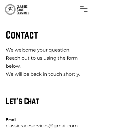
Contact
We welcome your question.
Reach out to us using the form
below.
We will be back in touch shortly.
Let's Chat
Email
classicraceservices@gmail.com