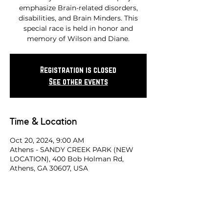
emphasize Brain-related disorders,
disabilities, and Brain Minders. This
special race is held in honor and
memory of Wilson and Diane.
Registration is closed
See other events
Time & Location
Oct 20, 2024, 9:00 AM
Athens - SANDY CREEK PARK (NEW
LOCATION), 400 Bob Holman Rd,
Athens, GA 30607, USA