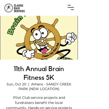
11th Annual Brain
Fitness 5K
Sun, Oct 20
  |  
Athens - SANDY CREEK
PARK (NEW LOCATION)
Pilot Club service projects and
fundraisers benefit the local
community. Hands-on service projects