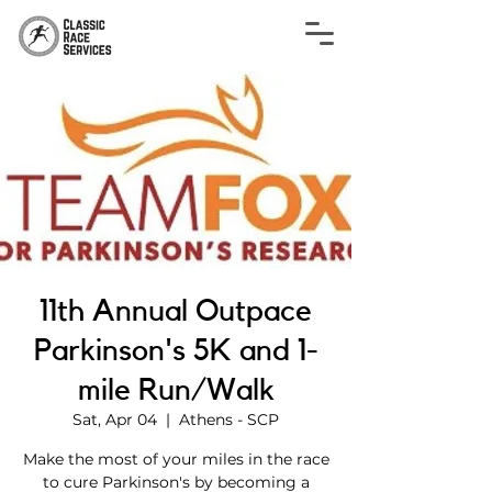
11th Annual Outpace
Parkinson's 5K and 1-
mile Run/Walk
Sat, Apr 04
  |  
Athens - SCP
Make the most of your miles in the race
to cure Parkinson's by becoming a