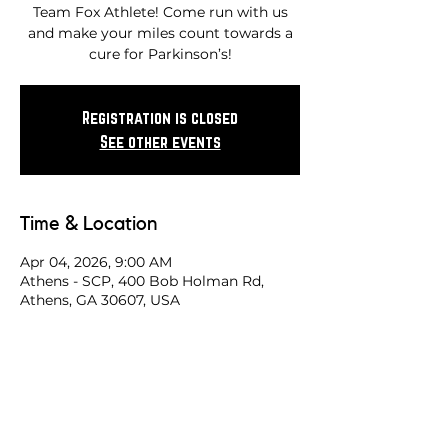
Team Fox Athlete! Come run with us
and make your miles count towards a
cure for Parkinson’s!
Registration is closed
See other events
Time & Location
Apr 04, 2026, 9:00 AM
Athens - SCP, 400 Bob Holman Rd,
Athens, GA 30607, USA
Share this race