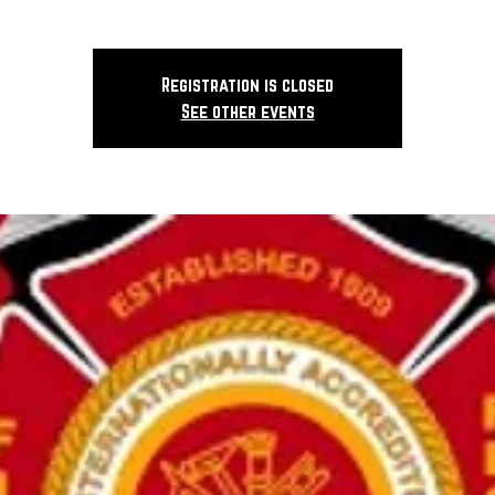
Registration is closed
See other events