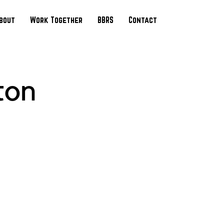
bout
Work Together
BBRS
Contact
ton