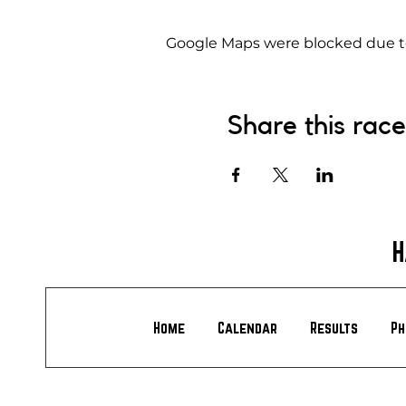
Google Maps were blocked due to 
Share this race
H
Home
Calendar
Results
Ph