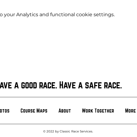
your Analytics and functional cookie settings.
ave a good race. Have a safe race.
otos
Course Maps
About
Work Together
More
© 2022 by Classic Race Services.