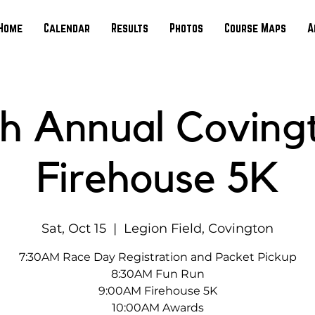
Home
Calendar
Results
Photos
Course Maps
A
th Annual Coving
Firehouse 5K
Sat, Oct 15
  |  
Legion Field, Covington
7:30AM Race Day Registration and Packet Pickup
8:30AM Fun Run
9:00AM Firehouse 5K
10:00AM Awards