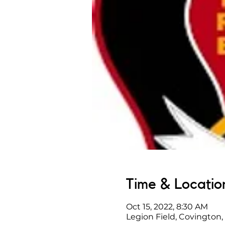
Time & Locatio
Oct 15, 2022, 8:30 AM
Legion Field, Covington,