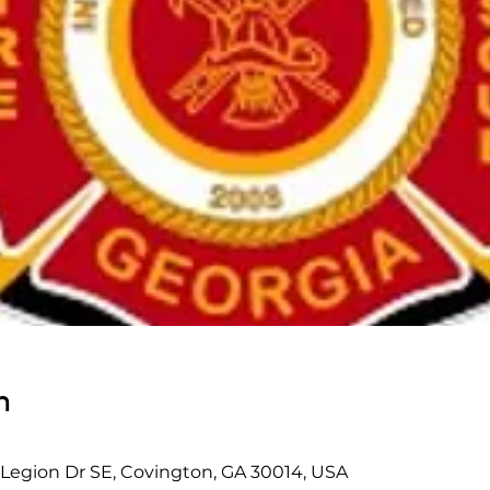
n
 Legion Dr SE, Covington, GA 30014, USA