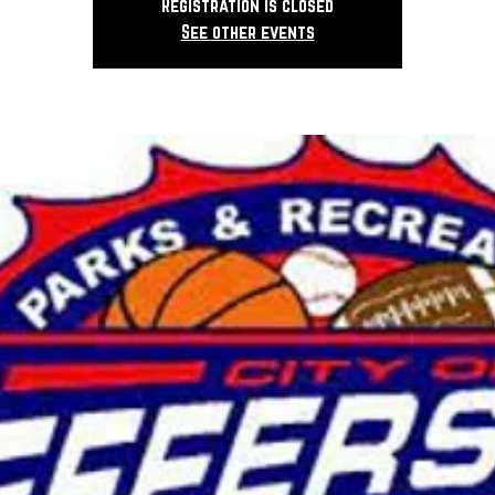
Registration is closed
See other events