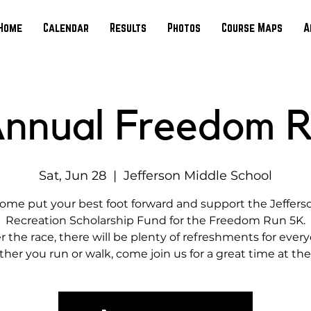
Home
Calendar
Results
Photos
Course Maps
A
Annual Freedom 
Sat, Jun 28
  |  
Jefferson Middle School
ome put your best foot forward and support the Jeffers
Recreation Scholarship Fund for the Freedom Run 5K.
r the race, there will be plenty of refreshments for ever
er you run or walk, come join us for a great time at the