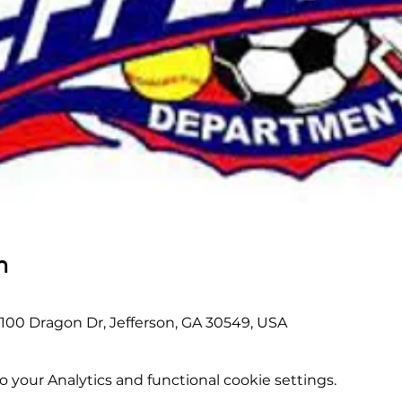
n
 100 Dragon Dr, Jefferson, GA 30549, USA
your Analytics and functional cookie settings.