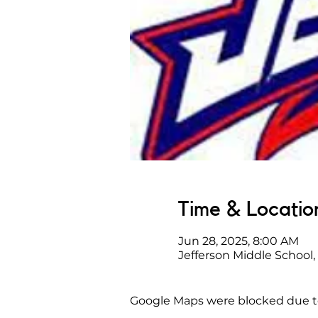
Time & Locatio
Jun 28, 2025, 8:00 AM
Jefferson Middle School,
Google Maps were blocked due to 