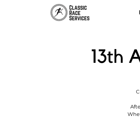
13th 
C
Afte
Wheth