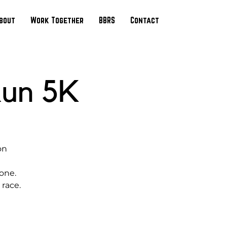
bout
Work Together
BBRS
Contact
Run 5K
on
yone.
 race.