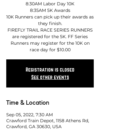
8:30AM Labor Day 10K
8:35AM 5K Awards
10K Runners can pick up their awards as
they finish.
FIREFLY TRAIL RACE SERIES RUNNERS
are registered for the 5K. FF Series
Runners may register for the 10K on
race day for $10.00
Registration is closed
See other events
Time & Location
Sep 05, 2022, 7:30 AM
Crawford Train Depot, 1158 Athens Rd,
Crawford, GA 30630, USA