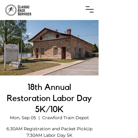
18th Annual
Restoration Labor Day
5K/10K
Mon, Sep 05
  |  
Crawford Train Depot
6:30AM Registration and Packet PickUp
7:30AM Labor Day 5K