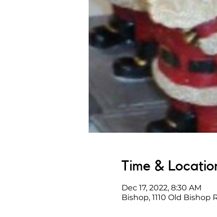
Time & Locatio
Dec 17, 2022, 8:30 AM
Bishop, 1110 Old Bishop 