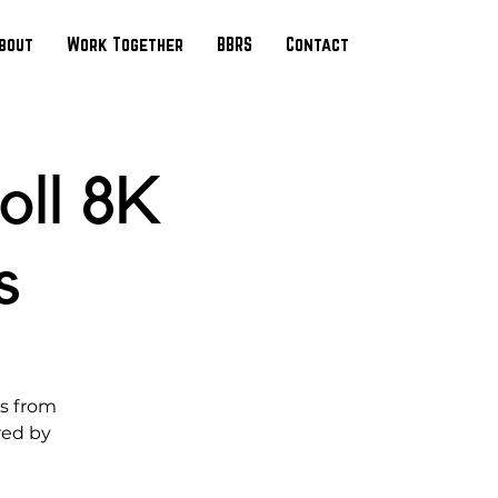
bout
Work Together
BBRS
Contact
oll 8K
s
ds from
red by