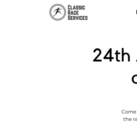
24th 
Come j
the r