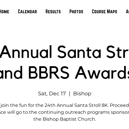
Home
Calendar
Results
Photos
Course Maps
A
Annual Santa Str
and BBRS Award
Sat, Dec 17
  |  
Bishop
oin the fun for the 24th Annual Santa Stroll 8K. Procee
ace will go to the continuing outreach programs sponso
the Bishop Baptist Church.