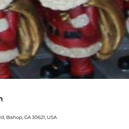
n
Rd, Bishop, GA 30621, USA