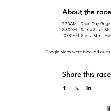
About the rac
7:30AM    Race Day Regis
8:30AM    Santa Stroll 8K
10:00AM  Santa Stroll Aw
Google Maps were blocked due to 
Share this race
H