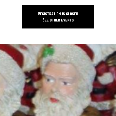
Registration is closed
See other events