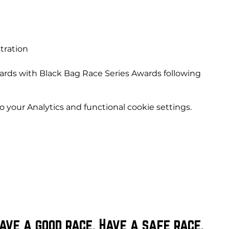
e
tration
ards with Black Bag Race Series Awards following
your Analytics and functional cookie settings.
ave a good race. Have a safe race.