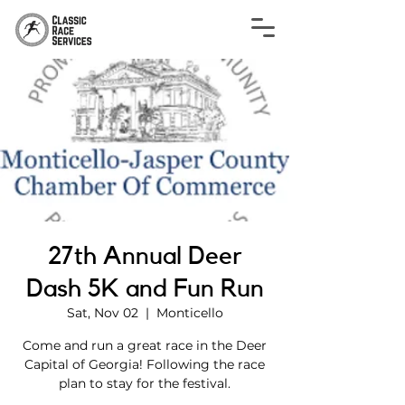
27th Annual Deer
Dash 5K and Fun Run
Sat, Nov 02
  |  
Monticello
Come and run a great race in the Deer
Capital of Georgia! Following the race
plan to stay for the festival.