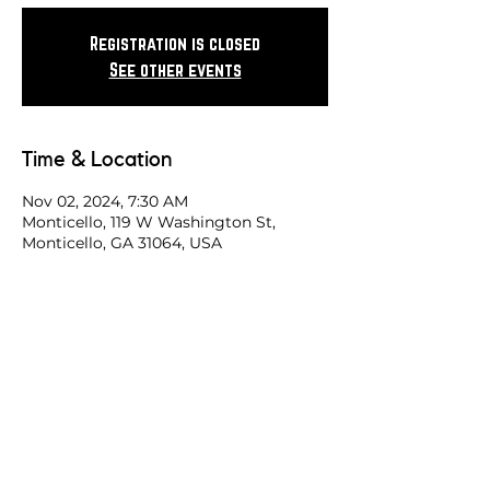
Registration is closed
See other events
Time & Location
Nov 02, 2024, 7:30 AM
Monticello, 119 W Washington St,
Monticello, GA 31064, USA
Share this race