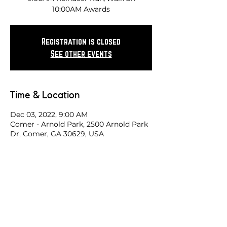
10:00AM Awards
Registration is closed
See other events
Time & Location
Dec 03, 2022, 9:00 AM
Comer - Arnold Park, 2500 Arnold Park
Dr, Comer, GA 30629, USA
Share this race