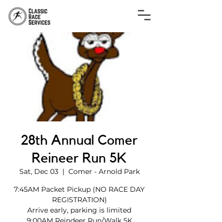
28th Annual Comer
Reineer Run 5K
Sat, Dec 03
  |  
Comer - Arnold Park
7:45AM Packet Pickup (NO RACE DAY
REGISTRATION)
Arrive early, parking is limited
9:00AM Reindeer Run/Walk 5K