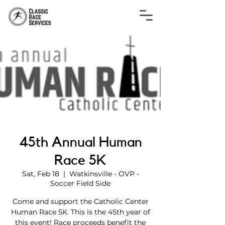
45th Annual Human
Race 5K
Sat, Feb 18
  |  
Watkinsville - OVP -
Soccer Field Side
Come and support the Catholic Center
Human Race 5K. This is the 45th year of
this event! Race proceeds benefit the