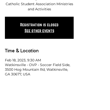
Catholic Student Association Ministries
and Activities
Registration is closed
See other events
Time & Location
Feb 18, 2023, 9:30 AM
Watkinsville - OVP - Soccer Field Side,
3500 Hog Mountain Rd, Watkinsville,
GA 30677, USA
Share this race