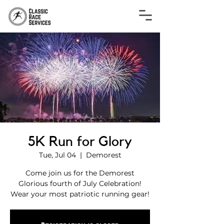
5K Run for Glory
Tue, Jul 04
  |  
Demorest
Come join us for the Demorest
Glorious fourth of July Celebration!
Wear your most patriotic running gear!