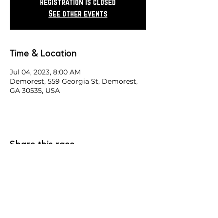
Registration is closed
See other events
Time & Location
Jul 04, 2023, 8:00 AM
Demorest, 559 Georgia St, Demorest,
GA 30535, USA
Share this race