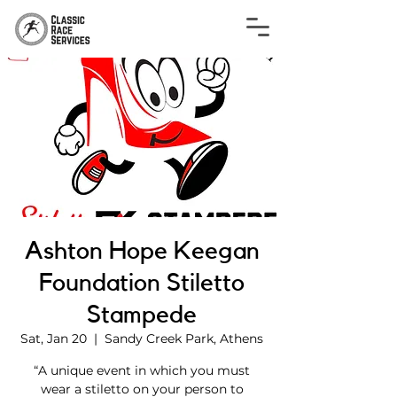
Ashton Hope Keegan
Foundation Stiletto
Stampede
Sat, Jan 20
  |  
Sandy Creek Park, Athens
“A unique event in which you must
wear a stiletto on your person to