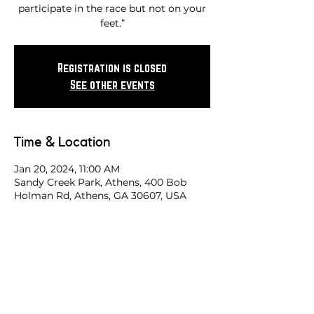
participate in the race but not on your
feet.”
Registration is closed
See other events
Time & Location
Jan 20, 2024, 11:00 AM
Sandy Creek Park, Athens, 400 Bob
Holman Rd, Athens, GA 30607, USA
Share this race