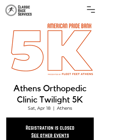
Athens Orthopedic
Clinic Twilight 5K
Sat, Apr 18
  |  
Athens
Registration is closed
See other events