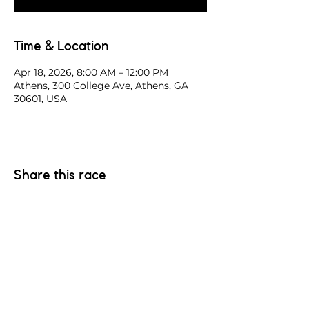
Time & Location
Apr 18, 2026, 8:00 AM – 12:00 PM
Athens, 300 College Ave, Athens, GA
30601, USA
Share this race
Have a good race. Have a safe race.