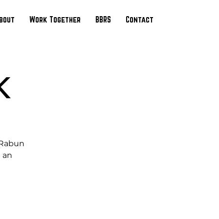
bout
Work Together
BBRS
Contact
K
e Rabun
 an