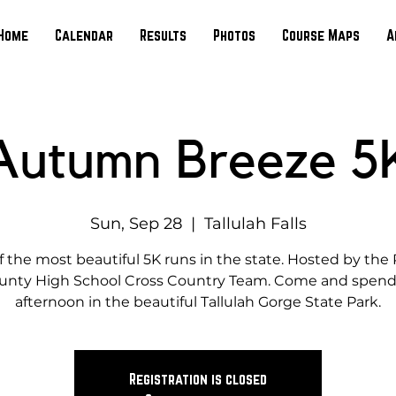
Home
Calendar
Results
Photos
Course Maps
A
Autumn Breeze 5
Sun, Sep 28
  |  
Tallulah Falls
 the most beautiful 5K runs in the state. Hosted by th
unty High School Cross Country Team. Come and spend
afternoon in the beautiful Tallulah Gorge State Park.
Registration is closed