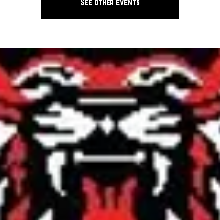
See other events