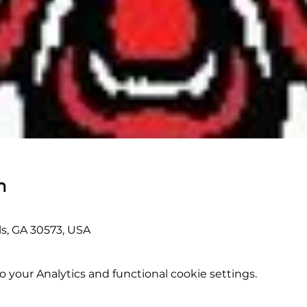
n
lls, GA 30573, USA
your Analytics and functional cookie settings.