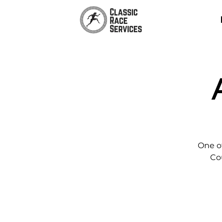
One of
Co