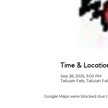
Time & Locatio
Sep 28, 2025, 3:00 PM
Tallulah Falls, Tallulah Fa
Google Maps were blocked due to 