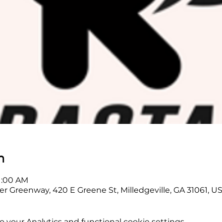
n
11:00 AM
er Greenway, 420 E Greene St, Milledgeville, GA 31061, U
your Analytics and functional cookie settings.