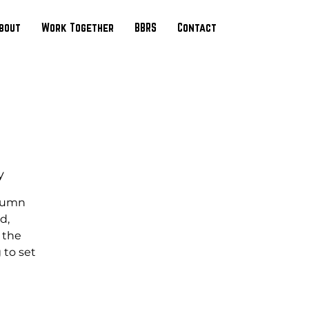
bout
Work Together
BBRS
Contact
y
utumn
d,
n the
 to set