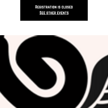
Registration is closed
See other events