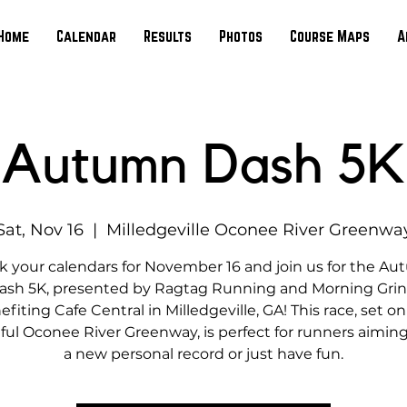
Home
Calendar
Results
Photos
Course Maps
A
Autumn Dash 5K
Sat, Nov 16
  |  
Milledgeville Oconee River Greenwa
k your calendars for November 16 and join us for the A
ash 5K, presented by Ragtag Running and Morning Grin
fiting Cafe Central in Milledgeville, GA! This race, set o
ful Oconee River Greenway, is perfect for runners aiming
a new personal record or just have fun.