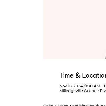
Time & Locatio
Nov 16, 2024, 9:00 AM – 
Milledgeville Oconee Riv
Google Maps were blocked due to 