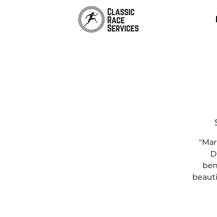
"Mar
D
bene
beauti