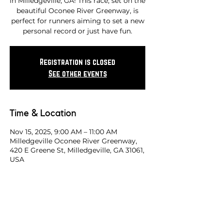
in Milledgeville, GA! This race, set on the
beautiful Oconee River Greenway, is
perfect for runners aiming to set a new
personal record or just have fun.
Registration is closed
See other events
Time & Location
Nov 15, 2025, 9:00 AM – 11:00 AM
Milledgeville Oconee River Greenway,
420 E Greene St, Milledgeville, GA 31061,
USA
Share this race