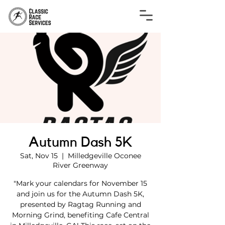
Autumn Dash 5K
Sat, Nov 15
  |  
Milledgeville Oconee
River Greenway
"Mark your calendars for November 15
and join us for the Autumn Dash 5K,
presented by Ragtag Running and
Morning Grind, benefiting Cafe Central