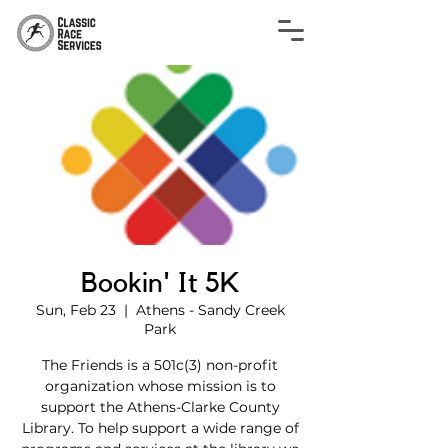
Bookin' It 5K
Sun, Feb 23
  |  
Athens - Sandy Creek
Park
The Friends is a 501c(3) non-profit
organization whose mission is to
support the Athens-Clarke County
Library. To help support a wide range of