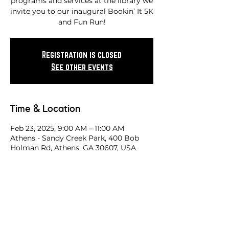
programs and services at the library we
invite you to our inaugural Bookin’ It 5K
and Fun Run!
Registration is closed
See other events
Time & Location
Feb 23, 2025, 9:00 AM – 11:00 AM
Athens - Sandy Creek Park, 400 Bob
Holman Rd, Athens, GA 30607, USA
Share this race