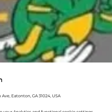
n
 Ave, Eatonton, GA 31024, USA
your Analytics and functional cookie settings.