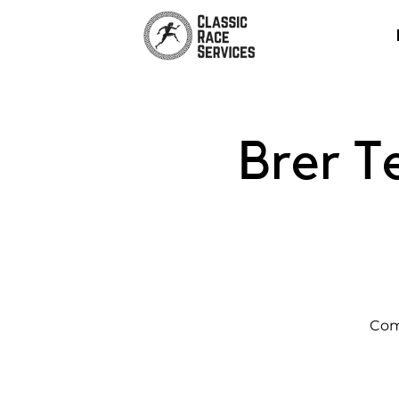
Brer T
Com