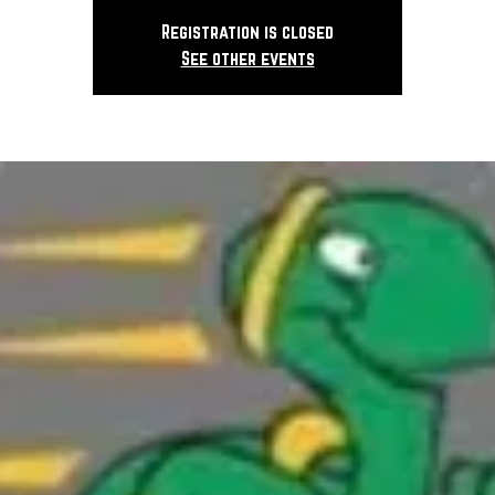
Registration is closed
See other events