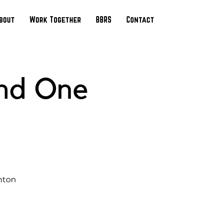
bout
Work Together
BBRS
Contact
and One
nton