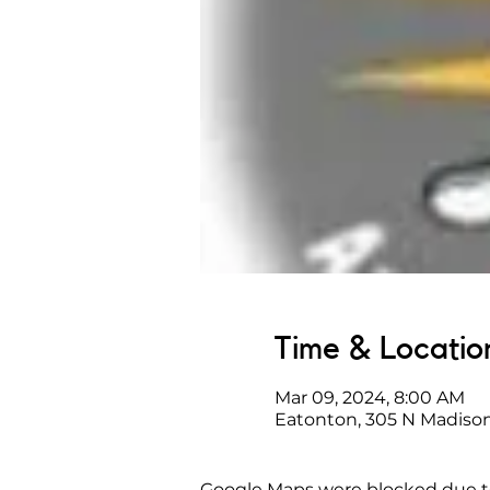
Time & Locatio
Mar 09, 2024, 8:00 AM
Eatonton, 305 N Madison
Google Maps were blocked due to 