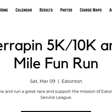
Home
Calendar
Results
Photos
Course Maps
A
errapin 5K/10K 
Mile Fun Run
Sat, Mar 09
  |  
Eatonton
e and run a great race and support the mission of Eato
Service League.