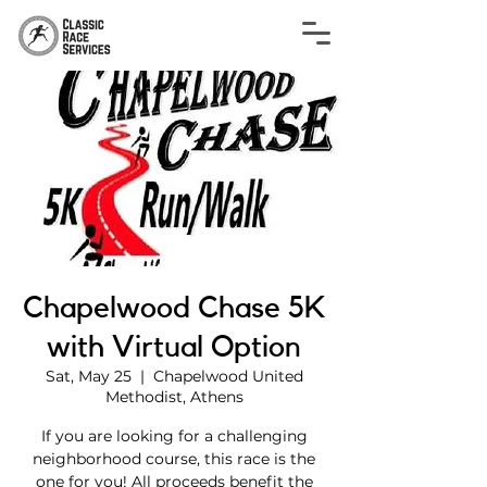
Chapelwood Chase 5K
with Virtual Option
Sat, May 25
  |  
Chapelwood United
Methodist, Athens
If you are looking for a challenging
neighborhood course, this race is the
one for you! All proceeds benefit the