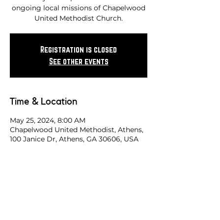
ongoing local missions of Chapelwood
United Methodist Church.
Registration is closed
See other events
Time & Location
May 25, 2024, 8:00 AM
Chapelwood United Methodist, Athens,
100 Janice Dr, Athens, GA 30606, USA
Share this race