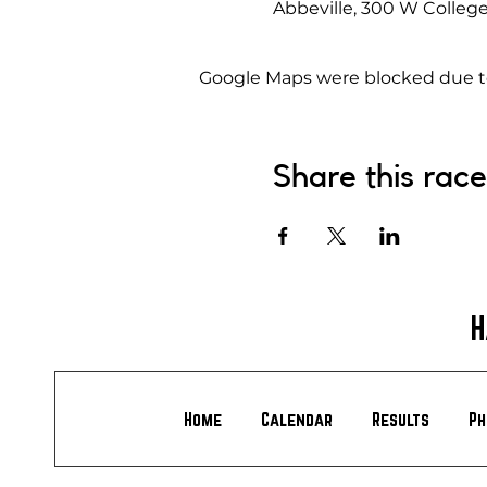
Abbeville, 300 W College
Google Maps were blocked due to 
Share this race
H
Home
Calendar
Results
Ph