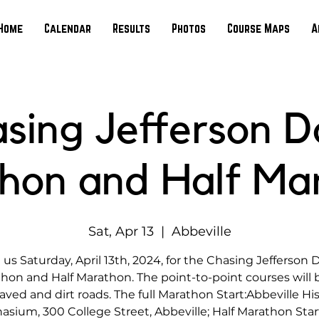
Home
Calendar
Results
Photos
Course Maps
A
sing Jefferson D
hon and Half Ma
Sat, Apr 13
  |  
Abbeville
 us Saturday, April 13th, 2024, for the Chasing Jefferson 
hon and Half Marathon. The point-to-point courses will 
aved and dirt roads. The full Marathon Start:Abbeville His
sium, 300 College Street, Abbeville; Half Marathon Start