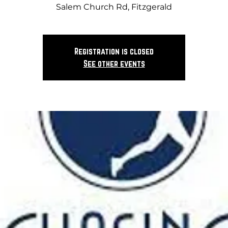
Salem Church Rd, Fitzgerald
Registration is closed
See other events