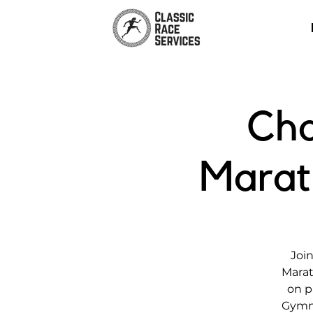
Cha
Marat
Join
Marat
on p
Gymna