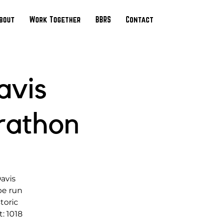
bout
Work Together
BBRS
Contact
avis
rathon
Davis
be run
toric
: 1018