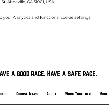
 St, Abbeville, GA 31001, USA
your Analytics and functional cookie settings.
ave a good race. Have a safe race.
otos
Course Maps
About
Work Together
More