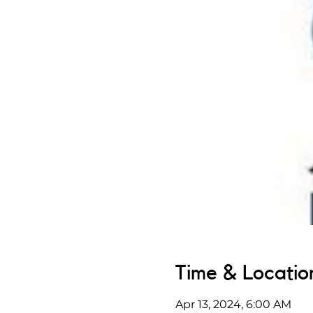
Time & Locatio
Apr 13, 2024, 6:00 AM