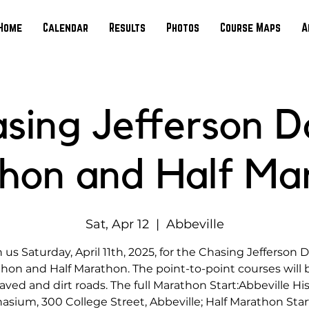
Home
Calendar
Results
Photos
Course Maps
A
sing Jefferson D
hon and Half Ma
Sat, Apr 12
  |  
Abbeville
n us Saturday, April 11th, 2025, for the Chasing Jefferson D
hon and Half Marathon. The point-to-point courses will 
aved and dirt roads. The full Marathon Start:Abbeville His
sium, 300 College Street, Abbeville; Half Marathon Start