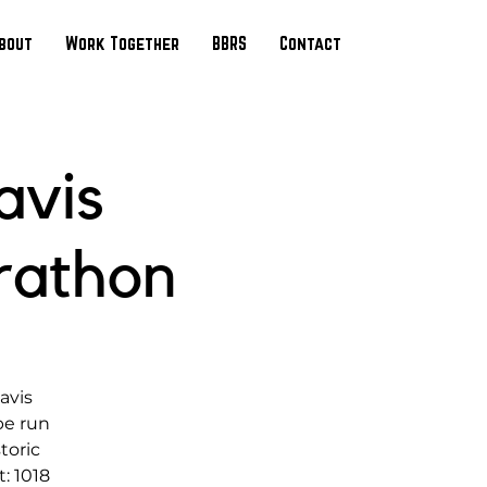
bout
Work Together
BBRS
Contact
avis
rathon
avis
be run
toric
: 1018