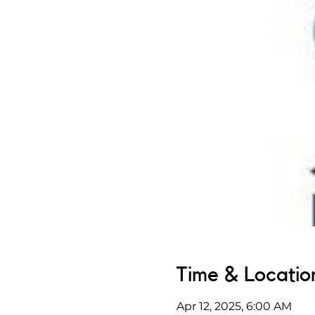
Time & Locatio
Apr 12, 2025, 6:00 AM