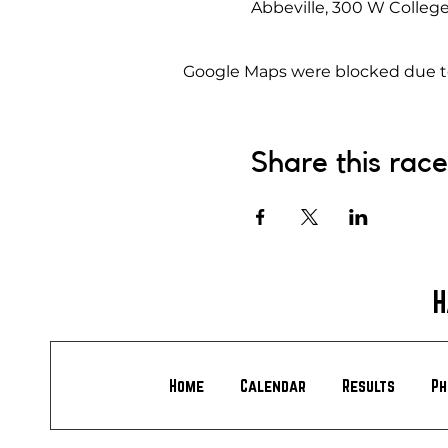
Abbeville, 300 W College
Google Maps were blocked due to 
Share this race
H
Home
Calendar
Results
Ph