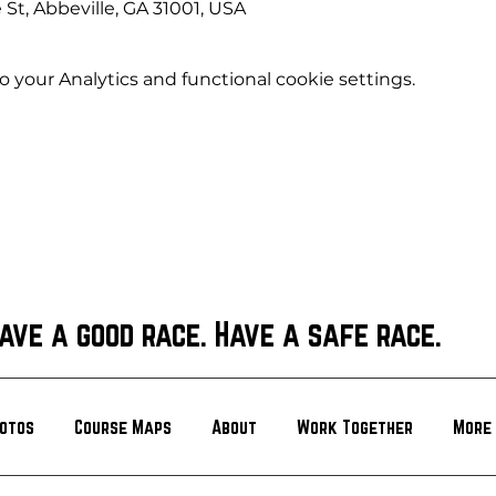
 St, Abbeville, GA 31001, USA
your Analytics and functional cookie settings.
ave a good race. Have a safe race.
otos
Course Maps
About
Work Together
More