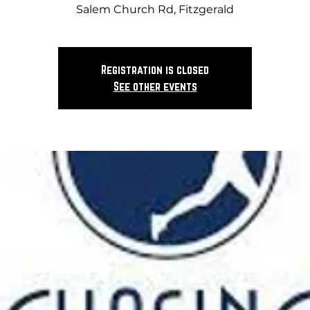
Salem Church Rd, Fitzgerald
Registration is closed
See other events