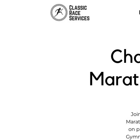
Cha
Marat
Joi
Marat
on p
Gymna