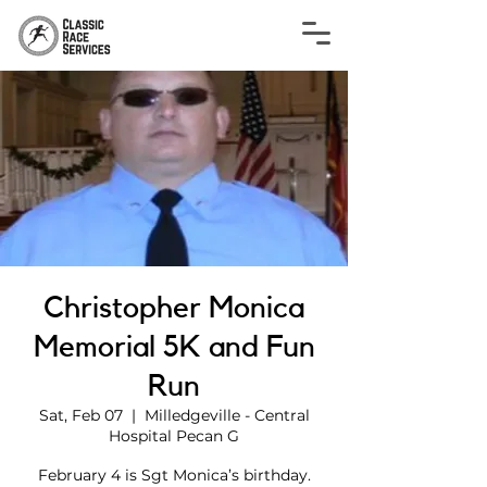
Christopher Monica
Memorial 5K and Fun
Run
Sat, Feb 07
  |  
Milledgeville - Central
Hospital Pecan G
February 4 is Sgt Monica’s birthday.