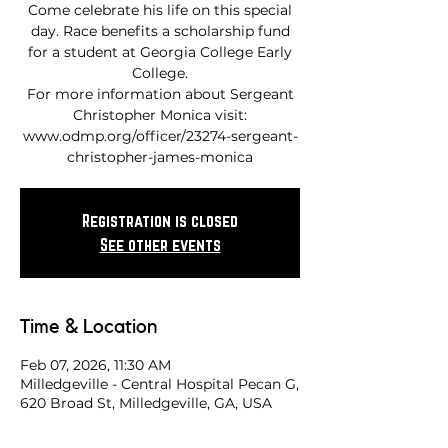
Come celebrate his life on this special
day. Race benefits a scholarship fund
for a student at Georgia College Early
College.
For more information about Sergeant
Christopher Monica visit:
www.odmp.org/officer/23274-sergeant-
Registration is closed
See other events
Time & Location
Feb 07, 2026, 11:30 AM
Milledgeville - Central Hospital Pecan G,
620 Broad St, Milledgeville, GA, USA