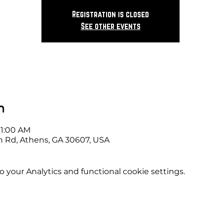
Registration is closed
See other events
n
11:00 AM
 Rd, Athens, GA 30607, USA
your Analytics and functional cookie settings.