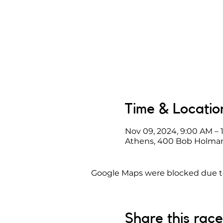
Time & Locatio
Nov 09, 2024, 9:00 AM – 
Athens, 400 Bob Holman
Google Maps were blocked due to 
Share this race