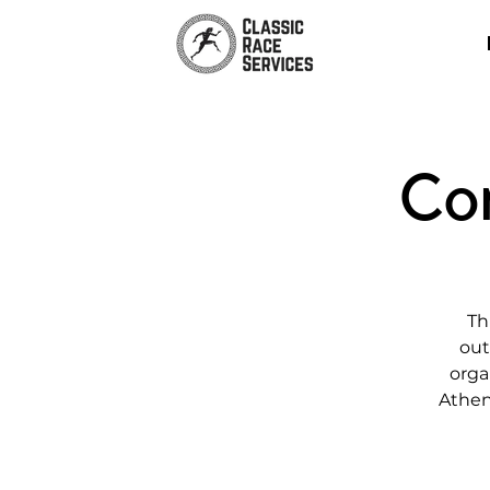
Co
Th
out
orga
Athen