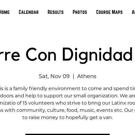
Home
Calendar
Results
Photos
Course Maps
A
rre Con Dignidad
Sat, Nov 09
  |  
Athens
is is a family friendly environment to come and spend t
doors and help to support our small organization. We ar
nizatio of 15 volunteers who strive to bring our Latinx roo
s with community, culture, food, music, events etc. Our g
to raise money to hopefully get a van.