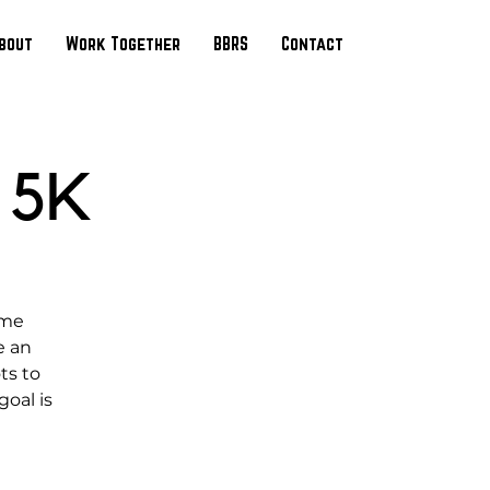
bout
Work Together
BBRS
Contact
 5K
ime
e an
ts to
oal is