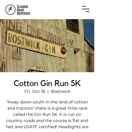
Cotton Gin Run 5K
Fri, Oct 18
  |  
Bostwick
"Away down south in the land of cotton
and tractors" there is a great little race
called the Gin Run 5K. It is run on
country roads and the course is flat and
fast and USATF certified! Headlights are