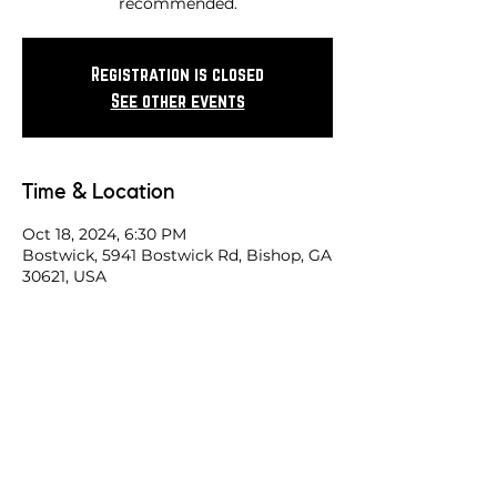
recommended.
Registration is closed
See other events
Time & Location
Oct 18, 2024, 6:30 PM
Bostwick, 5941 Bostwick Rd, Bishop, GA
30621, USA
Share this race