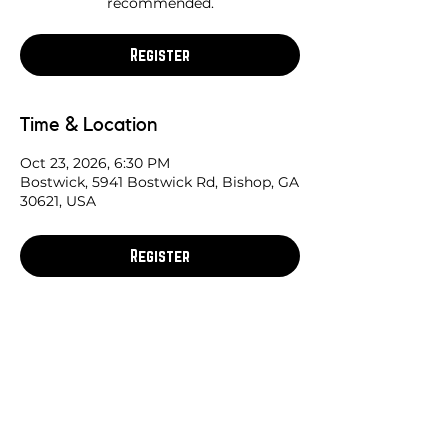
recommended.
Register
Time & Location
Oct 23, 2026, 6:30 PM
Bostwick, 5941 Bostwick Rd, Bishop, GA
30621, USA
Register
Share this race