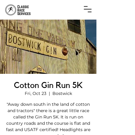
Cotton Gin Run 5K
Fri, Oct 23
  |  
Bostwick
"Away down south in the land of cotton
and tractors" there is a great little race
called the Gin Run 5K. It is run on
country roads and the course is flat and
fast and USATF certified! Headlights are