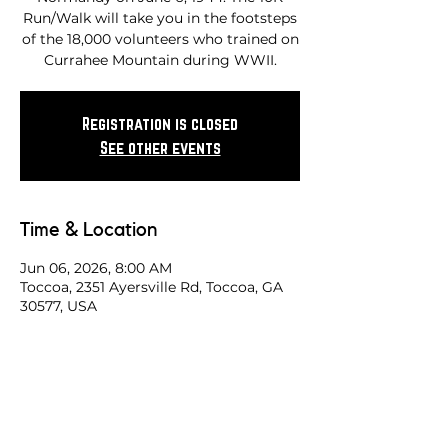
Run/Walk will take you in the footsteps
of the 18,000 volunteers who trained on
Currahee Mountain during WWII.
Registration is closed
See other events
Time & Location
Jun 06, 2026, 8:00 AM
Toccoa, 2351 Ayersville Rd, Toccoa, GA
30577, USA
Share this race