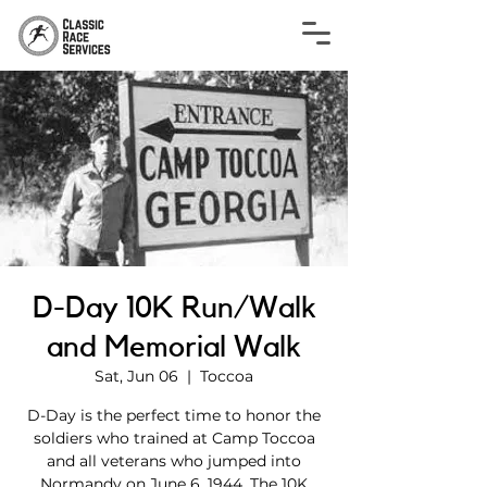
D-Day 10K Run/Walk
and Memorial Walk
Sat, Jun 06
  |  
Toccoa
D-Day is the perfect time to honor the
soldiers who trained at Camp Toccoa
and all veterans who jumped into
Normandy on June 6, 1944. The 10K