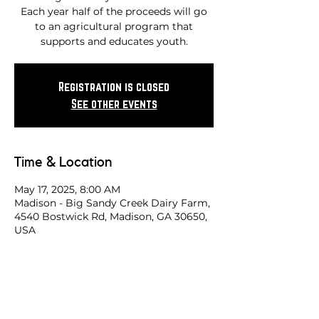
Each year half of the proceeds will go
to an agricultural program that
supports and educates youth.
Registration is closed
See other events
Time & Location
May 17, 2025, 8:00 AM
Madison - Big Sandy Creek Dairy Farm,
4540 Bostwick Rd, Madison, GA 30650,
USA
Share this race