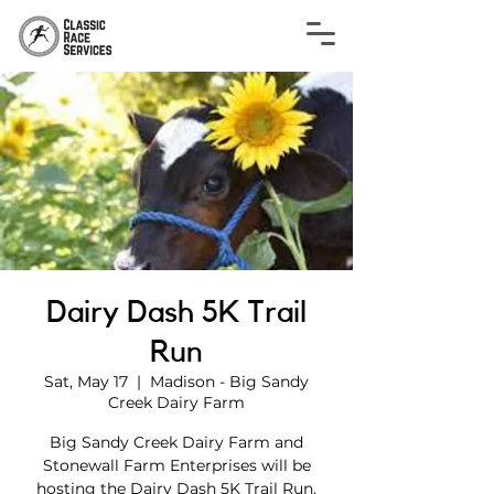
Dairy Dash 5K Trail
Run
Sat, May 17
  |  
Madison - Big Sandy
Creek Dairy Farm
Big Sandy Creek Dairy Farm and
Stonewall Farm Enterprises will be
hosting the Dairy Dash 5K Trail Run.