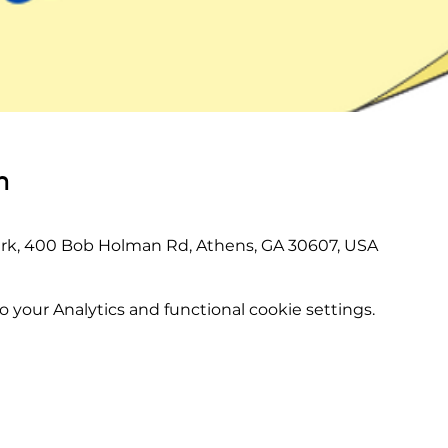
n
rk, 400 Bob Holman Rd, Athens, GA 30607, USA
your Analytics and functional cookie settings.