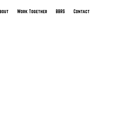
bout
Work Together
BBRS
Contact