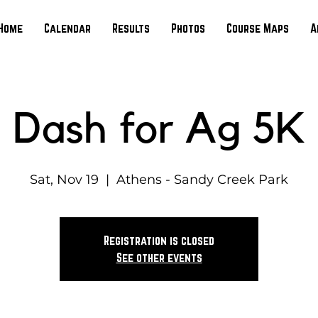
Home
Calendar
Results
Photos
Course Maps
A
Dash for Ag 5K
Sat, Nov 19
  |  
Athens - Sandy Creek Park
Registration is closed
See other events