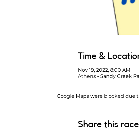
Time & Locatio
Nov 19, 2022, 8:00 AM
Athens - Sandy Creek Pa
Google Maps were blocked due to 
Share this race