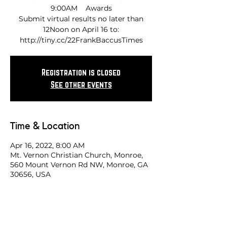
9:00AM Awards
Submit virtual results no later than
12Noon on April 16 to:
http://tiny.cc/22FrankBaccusTimes
Registration is closed
See other events
Time & Location
Apr 16, 2022, 8:00 AM
Mt. Vernon Christian Church, Monroe,
560 Mount Vernon Rd NW, Monroe, GA
30656, USA