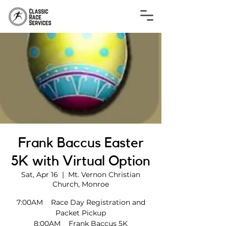
Frank Baccus Easter
5K with Virtual Option
Sat, Apr 16
  |  
Mt. Vernon Christian
Church, Monroe
7:00AM Race Day Registration and
Packet Pickup
8:00AM Frank Baccus 5K