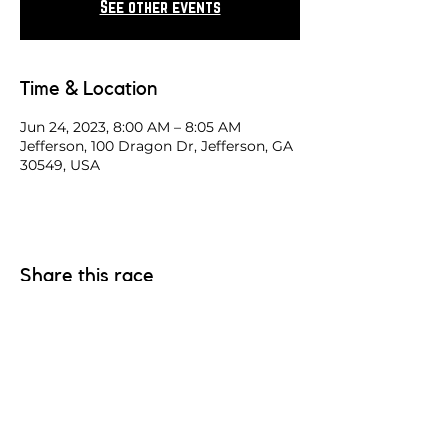
See other events
Time & Location
Jun 24, 2023, 8:00 AM – 8:05 AM
Jefferson, 100 Dragon Dr, Jefferson, GA
30549, USA
Share this race