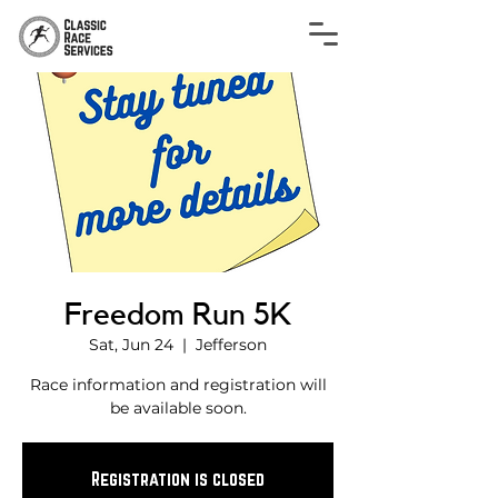
Freedom Run 5K
Sat, Jun 24
  |  
Jefferson
Race information and registration will
be available soon.
Registration is closed