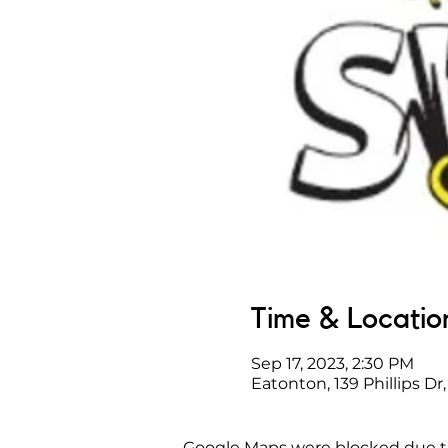
Time & Locatio
Sep 17, 2023, 2:30 PM
Eatonton, 139 Phillips D
Google Maps were blocked due to 