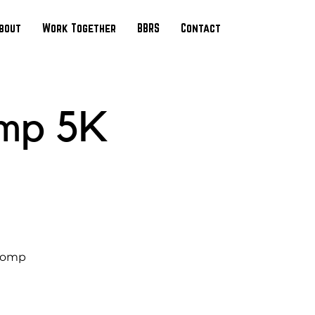
bout
Work Together
BBRS
Contact
mp 5K
Stomp