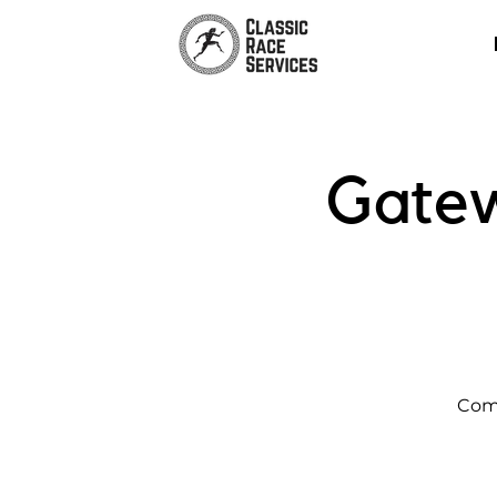
Gate
Come