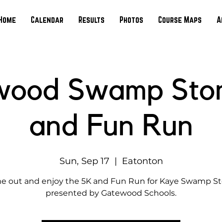
Home
Calendar
Results
Photos
Course Maps
A
wood Swamp Sto
and Fun Run
Sun, Sep 17
  |  
Eatonton
 out and enjoy the 5K and Fun Run for Kaye Swamp 
presented by Gatewood Schools.