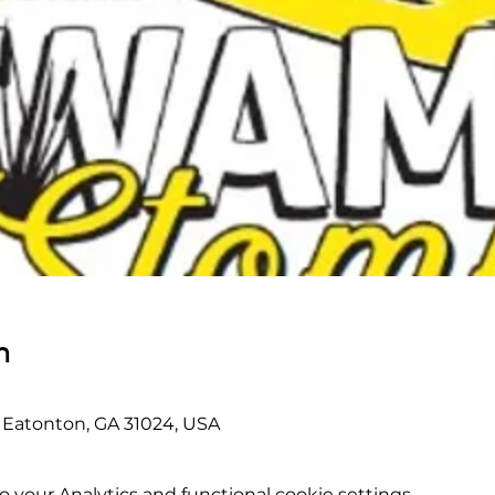
n
r, Eatonton, GA 31024, USA
your Analytics and functional cookie settings.