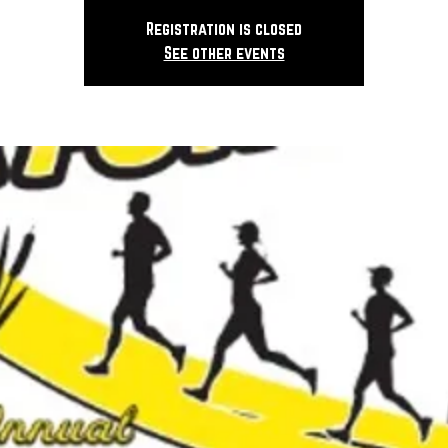
Registration is closed
See other events