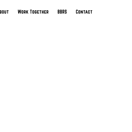
bout
Work Together
BBRS
Contact