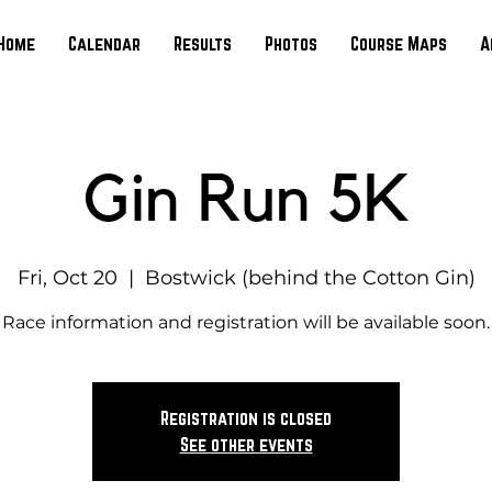
Home
Calendar
Results
Photos
Course Maps
A
Gin Run 5K
Fri, Oct 20
  |  
Bostwick (behind the Cotton Gin)
Race information and registration will be available soon.
Registration is closed
See other events