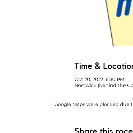
Time & Locatio
Oct 20, 2023, 6:30 PM
Bostwick (behind the Co
Google Maps were blocked due to 
Share this race