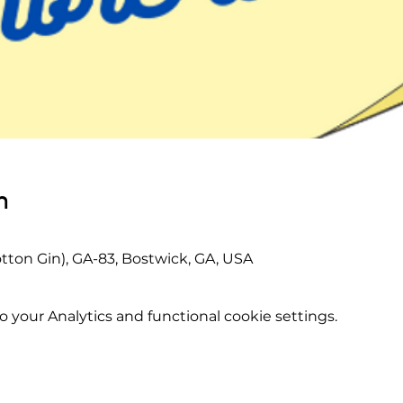
n
tton Gin), GA-83, Bostwick, GA, USA
your Analytics and functional cookie settings.