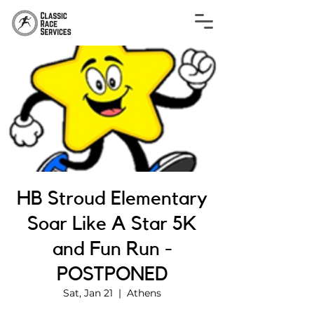
HB Stroud Elementary
Soar Like A Star 5K
and Fun Run -
POSTPONED
Sat, Jan 21
  |  
Athens