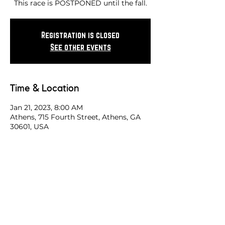
This race is POSTPONED until the fall.
Registration is closed
See other events
Time & Location
Jan 21, 2023, 8:00 AM
Athens, 715 Fourth Street, Athens, GA
30601, USA
Share this race