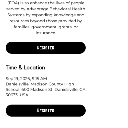
(FOA) is to enhance the lives of people
served by Advantage Behavioral Health
Systems by expanding knowledge and
resources beyond those provided by
families, government, grants, or
insurance.
Register
Time & Location
Sep 19, 2026, 9:15 AM
Danielsville, Madison County High
School, 600 Madison St, Danielsville, GA
30633, USA
Register