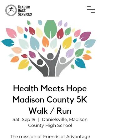
Health Meets Hope
Madison County 5K
Walk / Run
Sat, Sep 19
  |  
Danielsville, Madison
County High School
The mission of Friends of Advantage