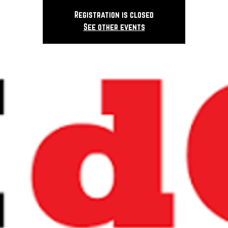
Registration is closed
See other events