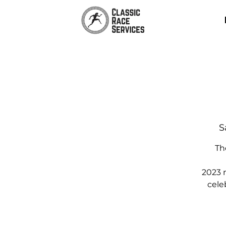
S
Th
2023 
cele