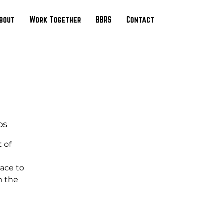
bout
Work Together
BBRS
Contact
os
 of
ace to
n the