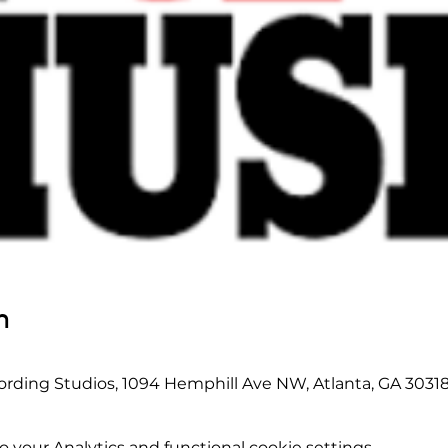
n
ording Studios, 1094 Hemphill Ave NW, Atlanta, GA 3031
your Analytics and functional cookie settings.