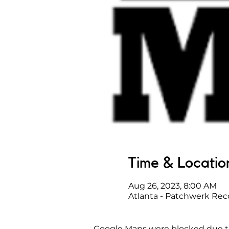
Time & Locatio
Aug 26, 2023, 8:00 AM
Atlanta - Patchwerk Rec
Google Maps were blocked due to 