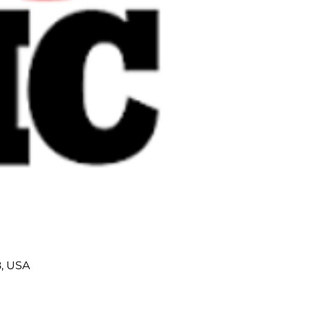
8, USA