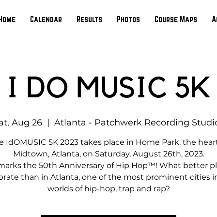
Home
Calendar
Results
Photos
Course Maps
A
I DO MUSIC 5K
at, Aug 26
  |  
Atlanta - Patchwerk Recording Studi
e IdOMUSIC 5K 2023 takes place in Home Park, the heart
Midtown, Atlanta, on Saturday, August 26th, 2023.
marks the 50th Anniversary of Hip Hop™! What better pl
brate than in Atlanta, one of the most prominent cities i
worlds of hip-hop, trap and rap?