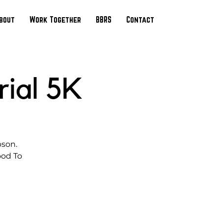
bout
Work Together
BBRS
Contact
ial 5K
pson.
ood To