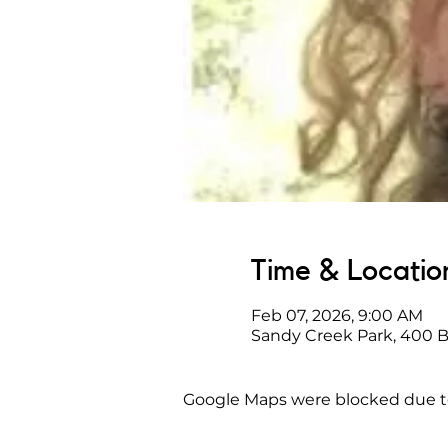
Time & Locatio
Feb 07, 2026, 9:00 AM
Sandy Creek Park, 400 
Google Maps were blocked due to 