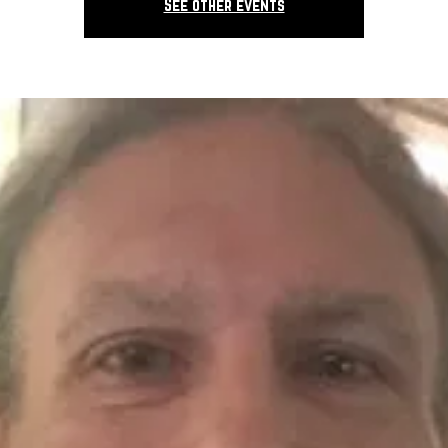
See other events