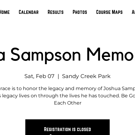
Home
Calendar
Results
Photos
Course Maps
A
a Sampson Memor
Sat, Feb 07
  |  
Sandy Creek Park
 race is to honor the legacy and memory of Joshua Sam
s legacy lives on through the lives he has touched. Be G
Each Other
Registration is closed