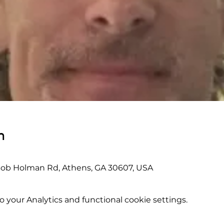
n
Bob Holman Rd, Athens, GA 30607, USA
your Analytics and functional cookie settings.