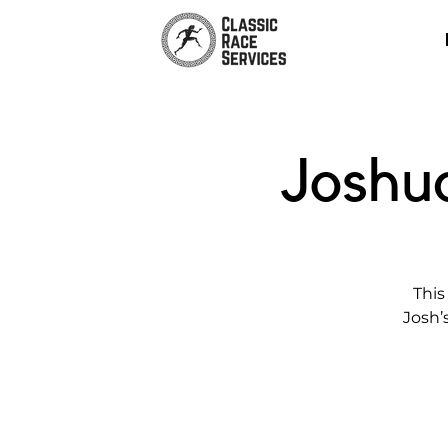
Joshu
This
Josh’