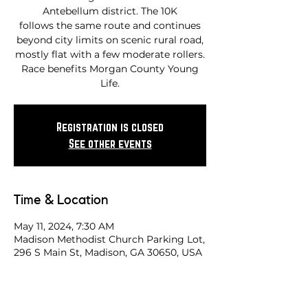
Antebellum district. The 10K
follows the same route and continues
beyond city limits on scenic rural road,
mostly flat with a few moderate rollers.
Race benefits Morgan County Young
Life.
Registration is closed
See other events
Time & Location
May 11, 2024, 7:30 AM
Madison Methodist Church Parking Lot,
296 S Main St, Madison, GA 30650, USA