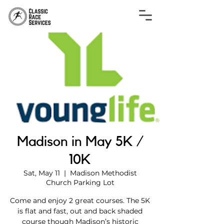
Madison in May 5K /
10K
Sat, May 11
  |  
Madison Methodist
Church Parking Lot
Come and enjoy 2 great courses. The 5K
is flat and fast, out and back shaded
course though Madison’s historic