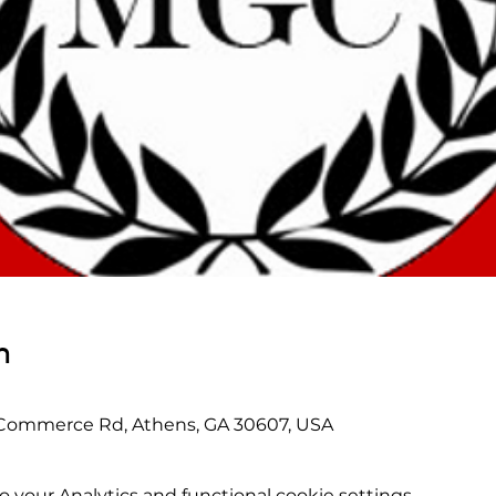
n
 Commerce Rd, Athens, GA 30607, USA
your Analytics and functional cookie settings.