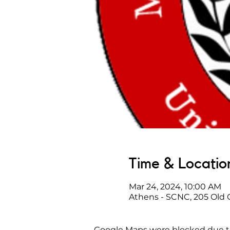
Time & Locatio
Mar 24, 2024, 10:00 AM
Athens - SCNC, 205 Old
Google Maps were blocked due to 