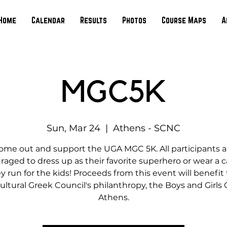
Home
Calendar
Results
Photos
Course Maps
A
MGC5K
Sun, Mar 24
  |  
Athens - SCNC
ome out and support the UGA MGC 5K. All participants a
aged to dress up as their favorite superhero or wear a 
y run for the kids! Proceeds from this event will benefit
ultural Greek Council's philanthropy, the Boys and Girls 
Athens.