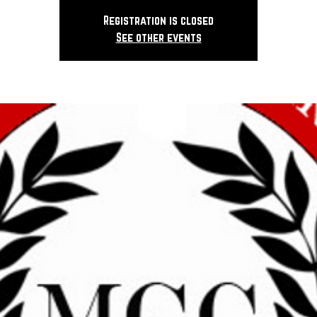
Registration is closed
See other events