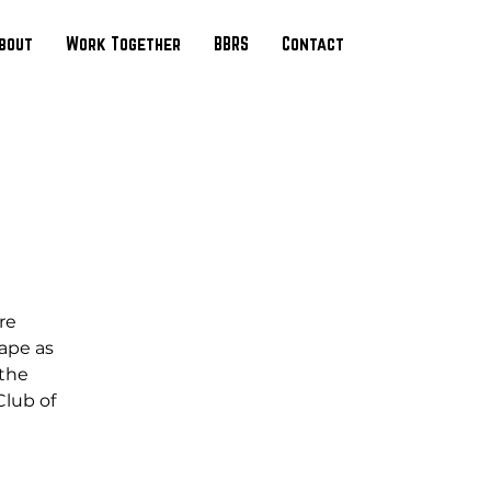
bout
Work Together
BBRS
Contact
re
cape as
 the
Club of