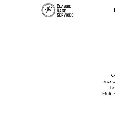
C
encour
the
Multic