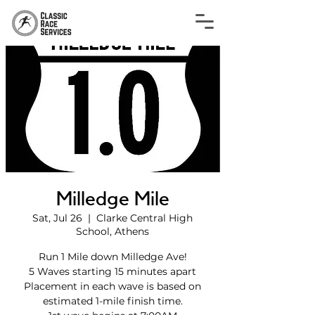
Milledge Mile
Sat, Jul 26
  |  
Clarke Central High
School, Athens
Run 1 Mile down Milledge Ave!
5 Waves starting 15 minutes apart
Placement in each wave is based on
estimated 1-mile finish time.