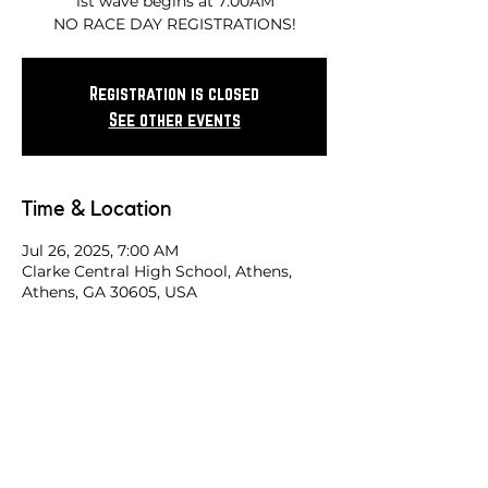
1st wave begins at 7:00AM
NO RACE DAY REGISTRATIONS!
Registration is closed
See other events
Time & Location
Jul 26, 2025, 7:00 AM
Clarke Central High School, Athens,
Athens, GA 30605, USA
Share this race