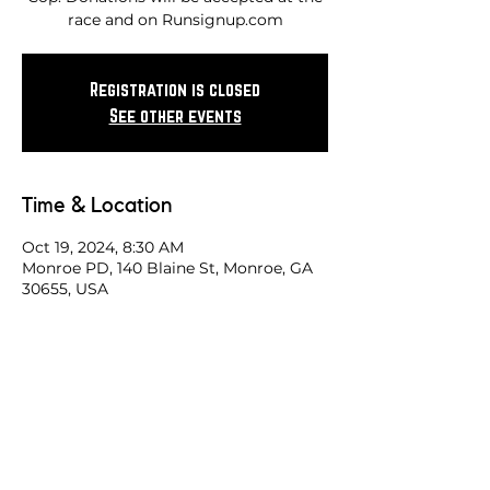
race and on Runsignup.com
Registration is closed
See other events
Time & Location
Oct 19, 2024, 8:30 AM
Monroe PD, 140 Blaine St, Monroe, GA
30655, USA
Share this race