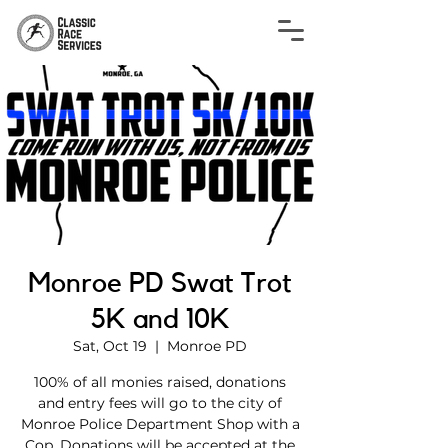
Monroe PD Swat Trot
5K and 10K
Sat, Oct 19
  |  
Monroe PD
100% of all monies raised, donations
and entry fees will go to the city of
Monroe Police Department Shop with a
Cop. Donations will be accepted at the