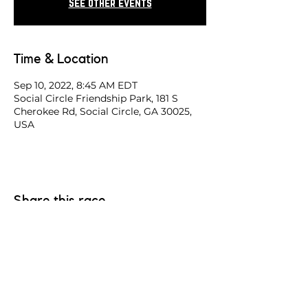
See other events
Time & Location
Sep 10, 2022, 8:45 AM EDT
Social Circle Friendship Park, 181 S
Cherokee Rd, Social Circle, GA 30025,
USA
Share this race