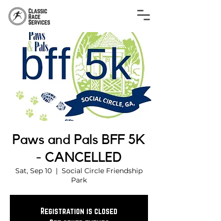
Paws and Pals BFF 5K
- CANCELLED
Sat, Sep 10
  |  
Social Circle Friendship
Park
Registration is closed