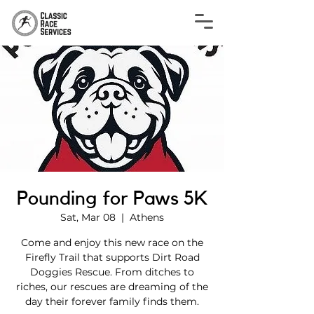
Pounding for Paws 5K
Sat, Mar 08
  |  
Athens
Come and enjoy this new race on the
Firefly Trail that supports Dirt Road
Doggies Rescue. From ditches to
riches, our rescues are dreaming of the
day their forever family finds them.