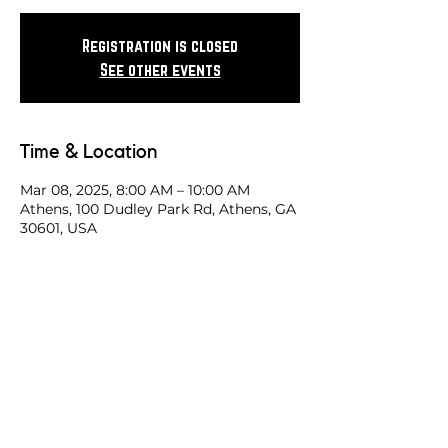
Registration is closed
See other events
Time & Location
Mar 08, 2025, 8:00 AM – 10:00 AM
Athens, 100 Dudley Park Rd, Athens, GA
30601, USA
Share this race