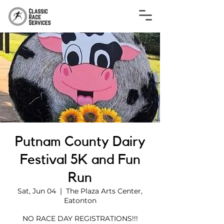
Putnam County Dairy
Festival 5K and Fun
Run
Sat, Jun 04
  |  
The Plaza Arts Center,
Eatonton
NO RACE DAY REGISTRATIONS!!!