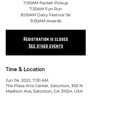
7:00AM Packet Pickup
7:30AM Fun Run
8:00AM Dairy Festival 5K
9:00AM Awards
Registration is closed
See other events
Time & Location
Jun 04, 2022, 7:30 AM
The Plaza Arts Center, Eatonton, 305 N
Madison Ave, Eatonton, GA 31024, USA
Share this race