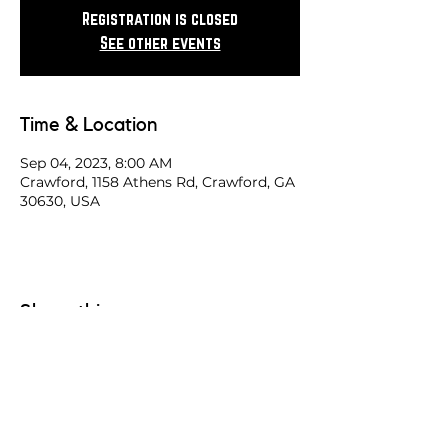
Registration is closed
See other events
Time & Location
Sep 04, 2023, 8:00 AM
Crawford, 1158 Athens Rd, Crawford, GA
30630, USA
Share this race