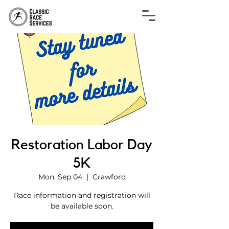
Restoration Labor Day
5K
Mon, Sep 04
  |  
Crawford
Race information and registration will
be available soon.