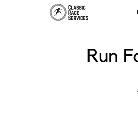
Run F