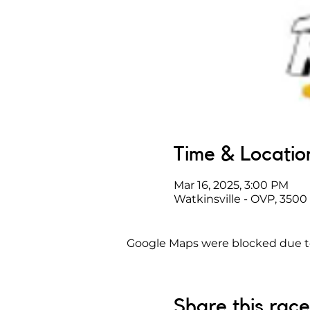
Time & Locatio
Mar 16, 2025, 3:00 PM
Watkinsville - OVP, 3500
Google Maps were blocked due to 
Share this race