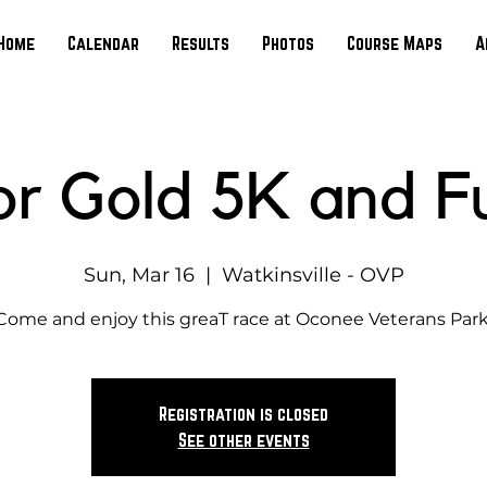
Home
Calendar
Results
Photos
Course Maps
A
or Gold 5K and F
Sun, Mar 16
  |  
Watkinsville - OVP
Come and enjoy this greaT race at Oconee Veterans Park
Registration is closed
See other events