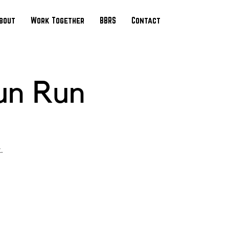
bout
Work Together
BBRS
Contact
un Run
.