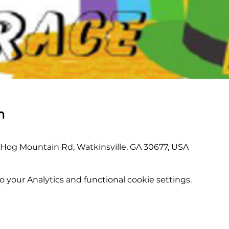
n
 Hog Mountain Rd, Watkinsville, GA 30677, USA
your Analytics and functional cookie settings.