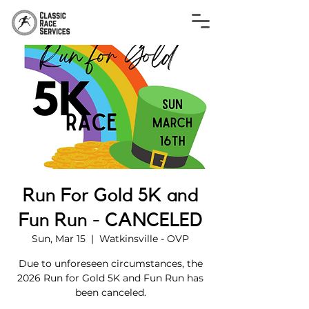
Run For Gold 5K and
Fun Run - CANCELED
Sun, Mar 15
  |  
Watkinsville - OVP
Due to unforeseen circumstances, the
2026 Run for Gold 5K and Fun Run has
been canceled.