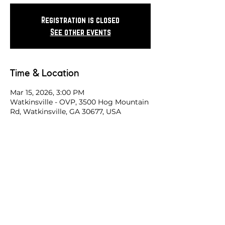
Registration is closed
See other events
Time & Location
Mar 15, 2026, 3:00 PM
Watkinsville - OVP, 3500 Hog Mountain
Rd, Watkinsville, GA 30677, USA
Share this race