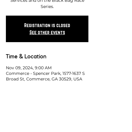
Services and on the Black Bag Race
Series.
Registration is closed
See other events
Time & Location
Nov 09, 2024, 9:00 AM
Commerce - Spencer Park, 1577-1637 S
Broad St, Commerce, GA 30529, USA
Share this race