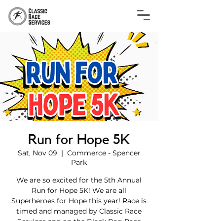
Run for Hope 5K
Sat, Nov 09
  |  
Commerce - Spencer
Park
We are so excited for the 5th Annual
Run for Hope 5K! We are all
Superheroes for Hope this year! Race is
timed and managed by Classic Race